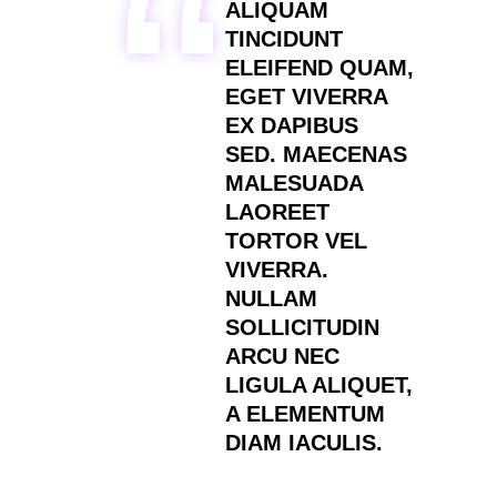
ALIQUAM
TINCIDUNT
ELEIFEND QUAM,
EGET VIVERRA
EX DAPIBUS
SED. MAECENAS
MALESUADA
LAOREET
TORTOR VEL
VIVERRA.
NULLAM
SOLLICITUDIN
ARCU NEC
LIGULA ALIQUET,
A ELEMENTUM
DIAM IACULIS.