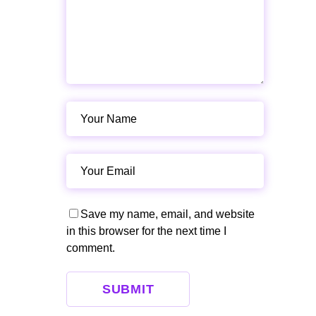
Save my name, email, and website
in this browser for the next time I
comment.
SUBMIT