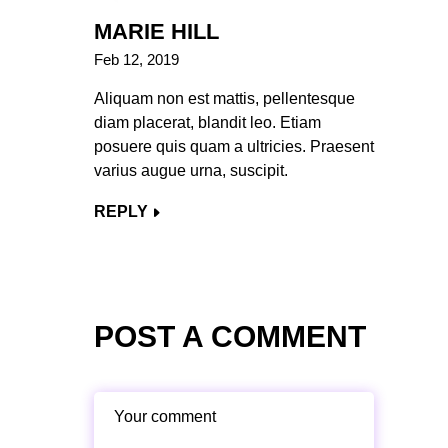
MARIE HILL
Feb 12, 2019
Aliquam non est mattis, pellentesque
diam placerat, blandit leo. Etiam
posuere quis quam a ultricies. Praesent
varius augue urna, suscipit.
REPLY
POST A COMMENT