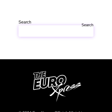
Search
Search