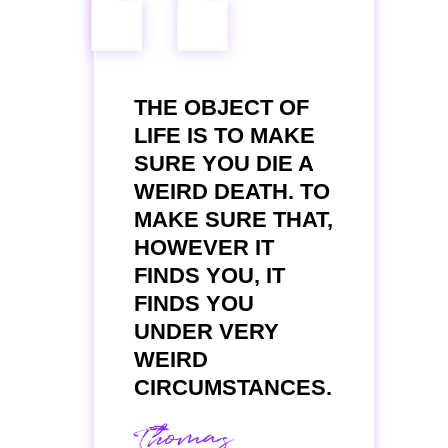
“
THE OBJECT OF
LIFE IS TO MAKE
SURE YOU DIE A
WEIRD DEATH. TO
MAKE SURE THAT,
HOWEVER IT
FINDS YOU, IT
FINDS YOU
UNDER VERY
WEIRD
CIRCUMSTANCES.
Thomas