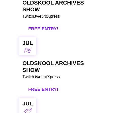
OLDSKOOL ARCHIVES
SHOW
Twitch.tv/euroXpress
FREE ENTRY!
JUL
08
OLDSKOOL ARCHIVES
SHOW
Twitch.tv/euroXpress
FREE ENTRY!
JUL
09