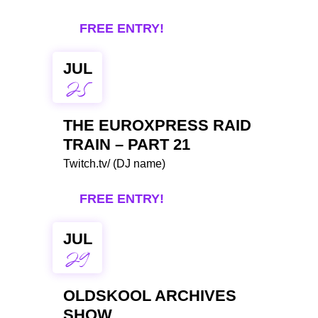
FREE ENTRY!
JUL
25
THE EUROXPRESS RAID
TRAIN – PART 21
Twitch.tv/ (DJ name)
FREE ENTRY!
JUL
29
OLDSKOOL ARCHIVES
SHOW