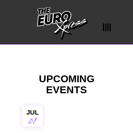
UPCOMING
EVENTS
JUL
01