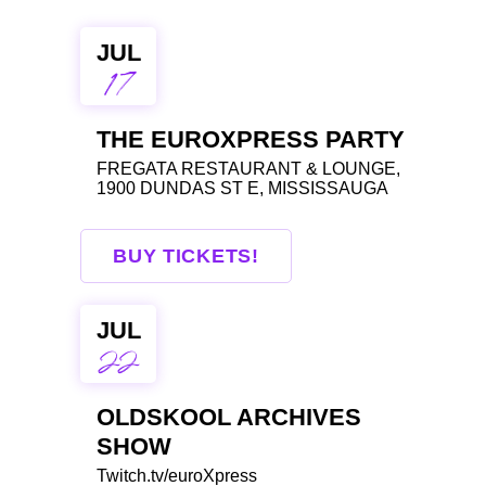
JUL
17
THE EUROXPRESS PARTY
FREGATA RESTAURANT & LOUNGE,
1900 DUNDAS ST E, MISSISSAUGA
BUY TICKETS!
JUL
22
OLDSKOOL ARCHIVES
SHOW
Twitch.tv/euroXpress