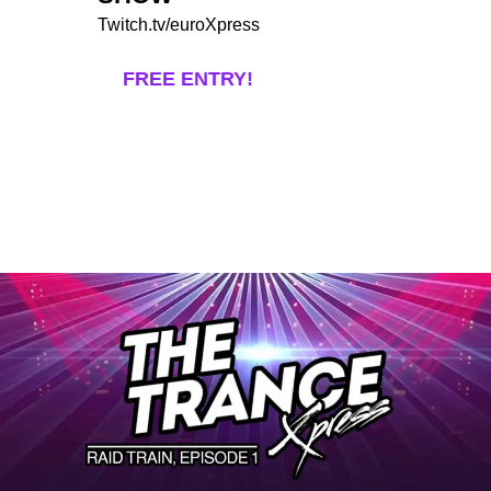
Twitch.tv/euroXpress
FREE ENTRY!