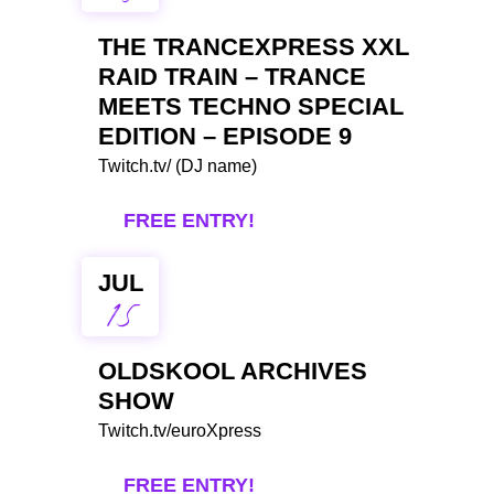
THE TRANCEXPRESS XXL
RAID TRAIN – TRANCE
MEETS TECHNO SPECIAL
EDITION – EPISODE 9
Twitch.tv/ (DJ name)
FREE ENTRY!
JUL
15
OLDSKOOL ARCHIVES
SHOW
Twitch.tv/euroXpress
FREE ENTRY!