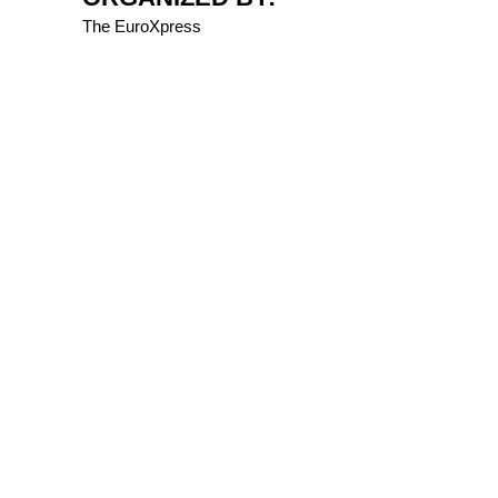
The EuroXpress