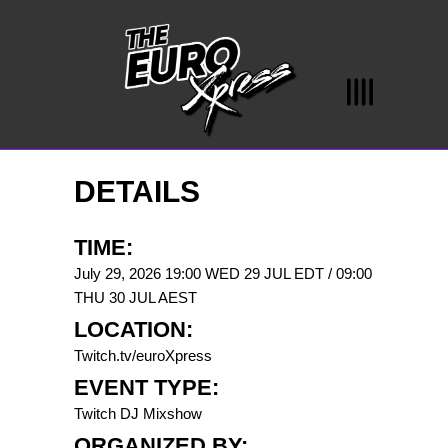
DETAILS
TIME:
July 29, 2026 19:00 WED 29 JUL EDT / 09:00
THU 30 JUL AEST
LOCATION:
Twitch.tv/euroXpress
EVENT TYPE:
Twitch DJ Mixshow
ORGANIZED BY: