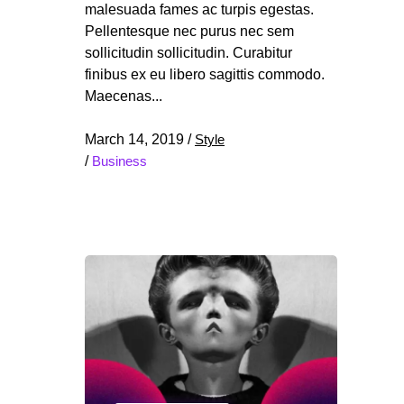
malesuada fames ac turpis egestas.
Pellentesque nec purus nec sem
sollicitudin sollicitudin. Curabitur
finibus ex eu libero sagittis commodo.
Maecenas
March 14, 2019
/
Style
/
Business