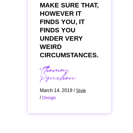
MAKE SURE THAT,
HOWEVER IT
FINDS YOU, IT
FINDS YOU
UNDER VERY
WEIRD
CIRCUMSTANCES.
Thomas
Pynchon
March 14, 2019
/
Style
/
Design