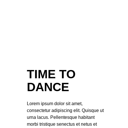
TIME TO
DANCE
Lorem ipsum dolor sit amet,
consectetur adipiscing elit. Quisque ut
urna lacus. Pellentesque habitant
morbi tristique senectus et netus et