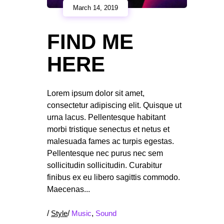
March 14, 2019
FIND ME
HERE
Lorem ipsum dolor sit amet,
consectetur adipiscing elit. Quisque ut
urna lacus. Pellentesque habitant
morbi tristique senectus et netus et
malesuada fames ac turpis egestas.
Pellentesque nec purus nec sem
sollicitudin sollicitudin. Curabitur
finibus ex eu libero sagittis commodo.
Maecenas
/
Style
/
Music
,
Sound