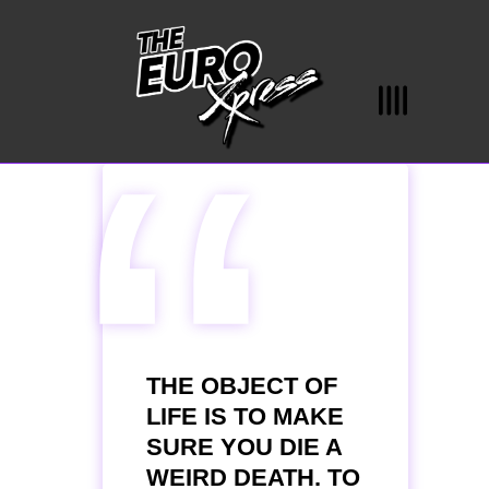
“
THE OBJECT OF
LIFE IS TO MAKE
SURE YOU DIE A
WEIRD DEATH. TO