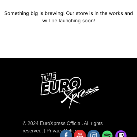
Something big is brewing! Our store is in the works and
will be launching soon!
© 2024 EuroXpress Official. All rights
reserved. |
Privacy Policy