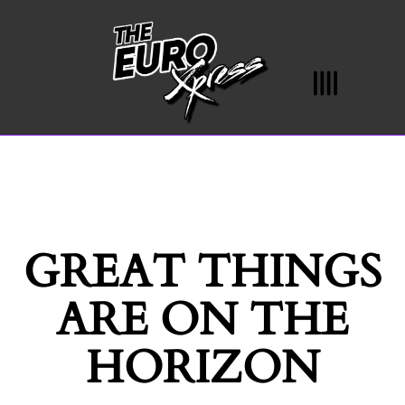
GREAT THINGS
ARE ON THE
HORIZON