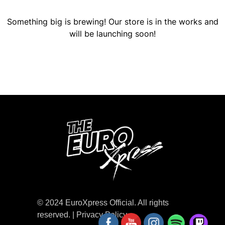
Something big is brewing! Our store is in the works and
will be launching soon!
© 2024 EuroXpress Official. All rights
reserved. |
Privacy Policy