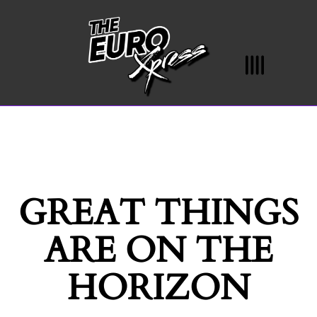
GREAT THINGS
ARE ON THE
HORIZON