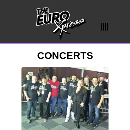
CONCERTS