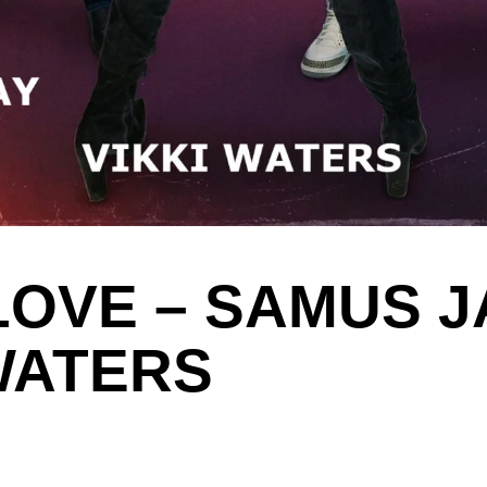
LOVE – SAMUS JA
 WATERS