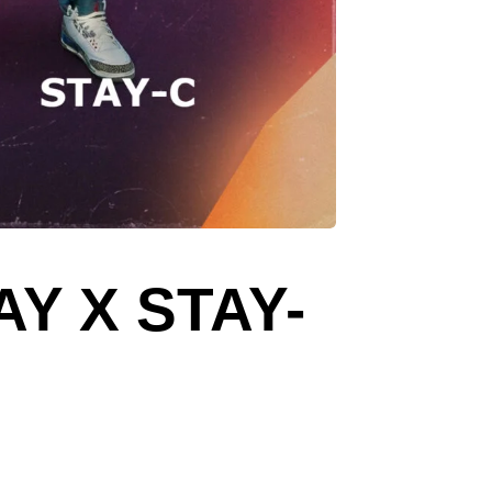
Y X STAY-