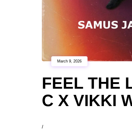
March 9, 2026
FEEL THE 
C X VIKKI
/