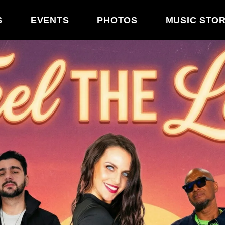
S
EVENTS
PHOTOS
MUSIC STO