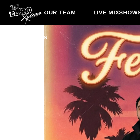
CONTACT US
HOME
OUR TEAM
LIVE MIXSHOW
CONTACT US