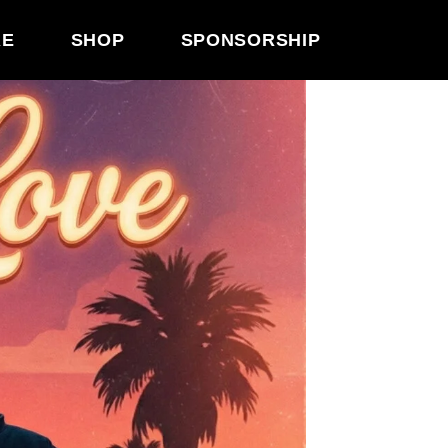
RE
SHOP
SPONSORSHIP