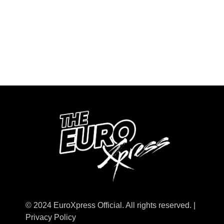
© 2024 EuroXpress Official. All rights reserved. |
Privacy Policy